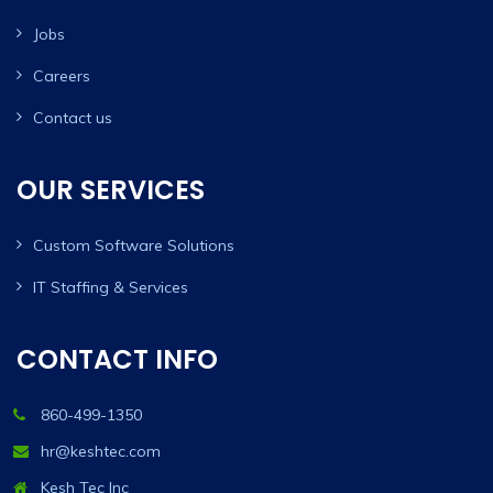
Jobs
Careers
Contact us
OUR SERVICES
Custom Software Solutions
IT Staffing & Services
CONTACT INFO
860-499-1350
hr@keshtec.com
Kesh Tec Inc