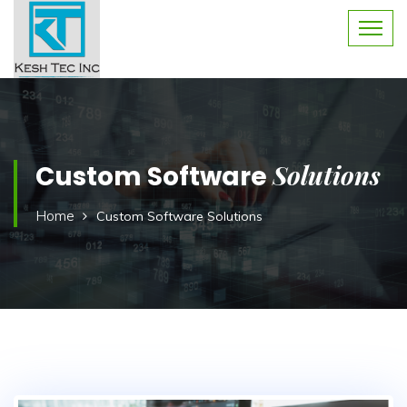
Solutions
Custom Software
Home
Custom Software Solutions