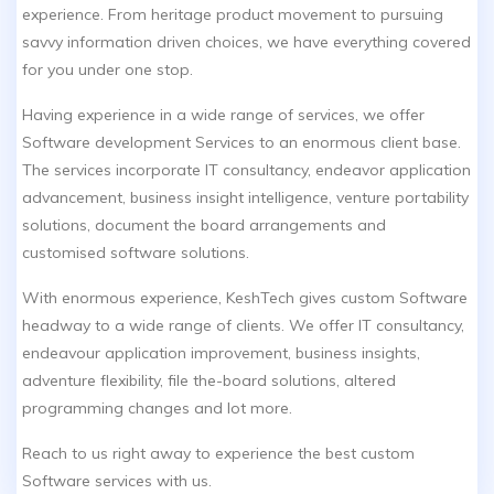
experience. From heritage product movement to pursuing
savvy information driven choices, we have everything covered
for you under one stop.
Having experience in a wide range of services, we offer
Software development Services to an enormous client base.
The services incorporate IT consultancy, endeavor application
advancement, business insight intelligence, venture portability
solutions, document the board arrangements and
customised software solutions.
With enormous experience, KeshTech gives custom Software
headway to a wide range of clients. We offer IT consultancy,
endeavour application improvement, business insights,
adventure flexibility, file the-board solutions, altered
programming changes and lot more.
Reach to us right away to experience the best custom
Software services with us.