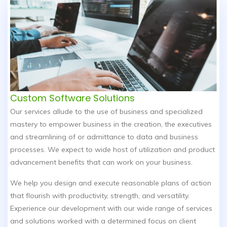
Custom Software Solutions
Our services allude to the use of business and specialized
mastery to empower business in the creation, the executives
and streamlining of or admittance to data and business
processes. We expect to wide host of utilization and product
advancement benefits that can work on your business.
We help you design and execute reasonable plans of action
that flourish with productivity, strength, and versatility.
Experience our development with our wide range of services
and solutions worked with a determined focus on client