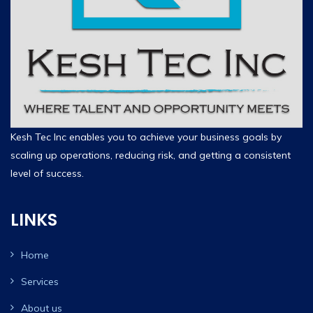
Kesh Tec Inc enables you to achieve your business goals by
scaling up operations, reducing risk, and getting a consistent
level of success.
LINKS
Home
Services
About us